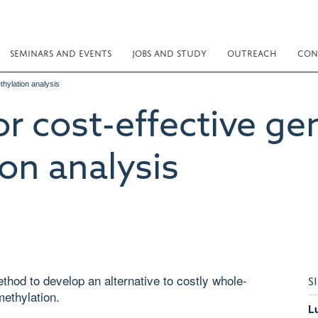
SEMINARS AND EVENTS
JOBS AND STUDY
OUTREACH
CON
hylation analysis
r cost-effective g
on analysis
hod to develop an alternative to costly whole-
S
ethylation.
L