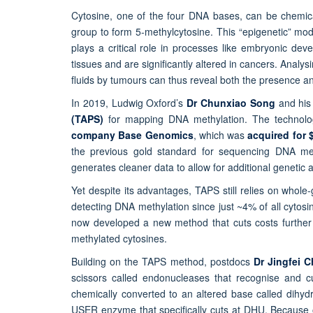
Cytosine, one of the four DNA bases, can be chemica
group to form 5-methylcytosine. This “epigenetic” mo
plays a critical role in processes like embryonic devel
tissues and are significantly altered in cancers. Analy
fluids by tumours can thus reveal both the presence an
In 2019, Ludwig Oxford’s
Dr Chunxiao Song
and hi
(TAPS)
for mapping DNA methylation. The techno
company Base Genomics
, which was
acquired for 
the previous gold standard for sequencing DNA meth
generates cleaner data to allow for additional genetic a
Yet despite its advantages, TAPS still relies on who
detecting DNA methylation since just ~4% of all cyto
now developed a new method that cuts costs further
methylated cytosines.
Building on the TAPS method, postdocs
Dr Jingfei 
scissors called endonucleases that recognise and c
chemically converted to an altered base called dihy
USER enzyme that specifically cuts at DHU. Because o