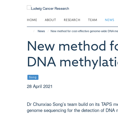
Skip
to
main
HOME
ABOUT
RESEARCH
TEAM
NEWS
content
News
New method for cost-effective genome-wide DNA met
New method fo
DNA methylati
Song
28 April 2021
Dr Chunxiao Song’s team build on its TAPS met
genome sequencing for the detection of DNA m