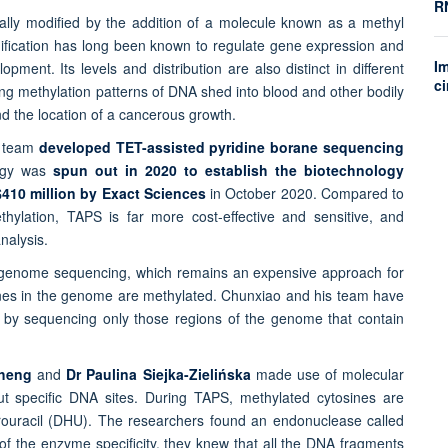
R
lly modified by the addition of a molecule known as a methyl
dification has long been known to regulate gene expression and
Im
opment. Its levels and distribution are also distinct in different
ci
sing methylation patterns of DNA shed into blood and other bodily
d the location of a cancerous growth.
s team
developed TET-assisted pyridine borane sequencing
logy was
spun out in 2020 to establish the biotechnology
$410 million by Exact Sciences
in October 2020. Compared to
ylation, TAPS is far more cost-effective and sensitive, and
nalysis.
le-genome sequencing, which remains an expensive approach for
sines in the genome are methylated. Chunxiao and his team have
 by sequencing only those regions of the genome that contain
Cheng
and
Dr Paulina Siejka-Zielińska
made use of molecular
ut specific DNA sites. During TAPS, methylated cytosines are
drouracil (DHU). The researchers found an endonuclease called
f the enzyme specificity, they knew that all the DNA fragments