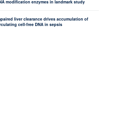
NA modification enzymes in landmark study
paired liver clearance drives accumulation of
rculating cell-free DNA in sepsis