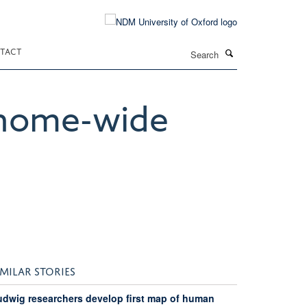
Search
TACT
enome-wide
IMILAR STORIES
udwig researchers develop first map of human